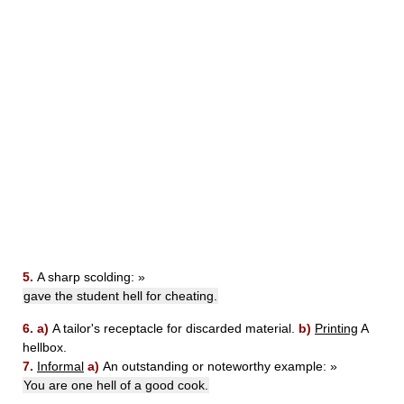
5.
A sharp scolding:
»
gave the student hell for cheating.
6.
a)
A tailor's receptacle for discarded material.
b)
Printing
A
hellbox.
7.
Informal
a)
An outstanding or noteworthy example:
»
You are one hell of a good cook.