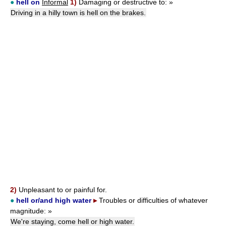
●
hell on
Informal
1)
Damaging or destructive to:
»
Driving in a hilly town is hell on the brakes.
2)
Unpleasant to or painful for.
●
hell
or
/and
high water
▸
Troubles or difficulties of whatever
magnitude:
»
We're staying, come hell or high water.