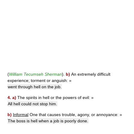
(
William Tecumseh Sherman
).
b)
An extremely difficult
experience; torment or anguish:
»
went through hell on the job.
4.
a)
The spirits in hell or the powers of evil:
»
All hell could not stop him.
b)
Informal
One that causes trouble, agony, or annoyance:
»
The boss is hell when a job is poorly done.