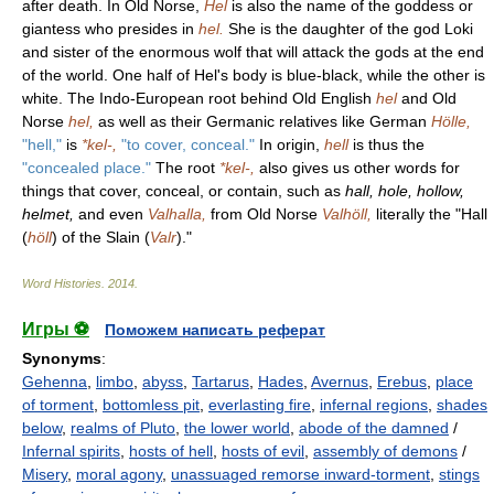
after death. In Old Norse,
Hel
is also the name of the goddess or
giantess who presides in
hel.
She is the daughter of the god Loki
and sister of the enormous wolf that will attack the gods at the end
of the world. One half of Hel's body is blue-black, while the other is
white. The Indo-European root behind Old English
hel
and Old
Norse
hel,
as well as their Germanic relatives like German
Hölle,
"hell,"
is
*kel-,
"to cover, conceal."
In origin,
hell
is thus the
"concealed place."
The root
*kel-,
also gives us other words for
things that cover, conceal, or contain, such as
hall, hole, hollow,
helmet,
and even
Valhalla,
from Old Norse
Valhöll,
literally the "Hall
(
höll
) of the Slain (
Valr
)."
Word Histories
.
2014
.
Игры ⚽
Поможем написать реферат
Synonyms
:
Gehenna
,
limbo
,
abyss
,
Tartarus
,
Hades
,
Avernus
,
Erebus
,
place
of torment
,
bottomless pit
,
everlasting fire
,
infernal regions
,
shades
below
,
realms of Pluto
,
the lower world
,
abode of the damned
/
Infernal spirits
,
hosts of hell
,
hosts of evil
,
assembly of demons
/
Misery
,
moral agony
,
unassuaged remorse inward-torment
,
stings