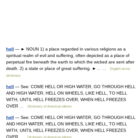
hell
— ► NOUN 1) a place regarded in various religions as a
spiritual realm of evil and suffering, often depicted as a place of
perpetual fire beneath the earth to which the wicked are sent after
death. 2) a state or place of great suffering. ►… …
English terms
dictionary
hell
— See: COME HELL OR HIGH WATER, GO THROUGH HELL
AND HIGH WATER, HELL ON WHEELS, LIKE HELL, TO HELL
WITH, UNTIL HELL FREEZES OVER, WHEN HELL FREEZES
OVER …
Dictionary of American idioms
hell
— See: COME HELL OR HIGH WATER, GO THROUGH HELL
AND HIGH WATER, HELL ON WHEELS, LIKE HELL, TO HELL
WITH, UNTIL HELL FREEZES OVER, WHEN HELL FREEZES
OVER …
Dictionary of American idioms