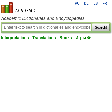
RU
DE
ES
FR
en-academic.com
Academic Dictionaries and Encyclopedias
Search!
Interpretations
Translations
Books
Игры ⚽