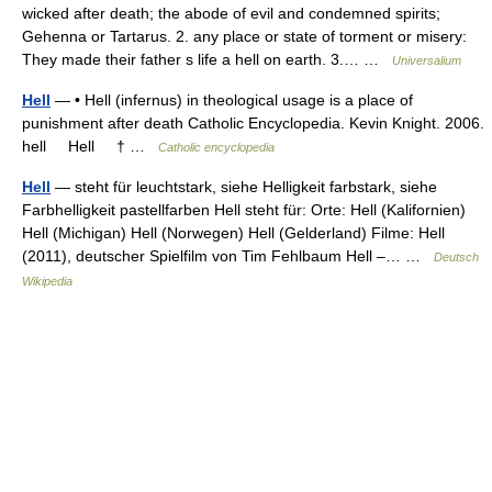
wicked after death; the abode of evil and condemned spirits;
Gehenna or Tartarus. 2. any place or state of torment or misery:
They made their father s life a hell on earth. 3.… …
Universalium
Hell
— • Hell (infernus) in theological usage is a place of
punishment after death Catholic Encyclopedia. Kevin Knight. 2006.
hell Hell † …
Catholic encyclopedia
Hell
— steht für leuchtstark, siehe Helligkeit farbstark, siehe
Farbhelligkeit pastellfarben Hell steht für: Orte: Hell (Kalifornien)
Hell (Michigan) Hell (Norwegen) Hell (Gelderland) Filme: Hell
(2011), deutscher Spielfilm von Tim Fehlbaum Hell –… …
Deutsch
Wikipedia