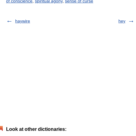
of conscience
,
spiritual agony
,
sense of curse
haywire
hey
Look at other dictionaries: