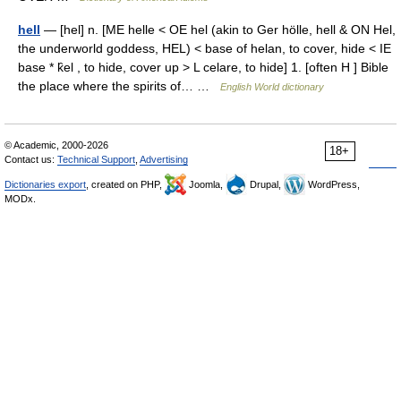
hell
— [hel] n. [ME helle < OE hel (akin to Ger hölle, hell & ON Hel,
the underworld goddess, HEL) < base of helan, to cover, hide < IE
base * k̑el , to hide, cover up > L celare, to hide] 1. [often H ] Bible
the place where the spirits of… …
English World dictionary
© Academic, 2000-2026
18+
Contact us:
Technical Support
,
Advertising
Dictionaries export
, created on PHP,
Joomla,
Drupal,
WordPress,
MODx.