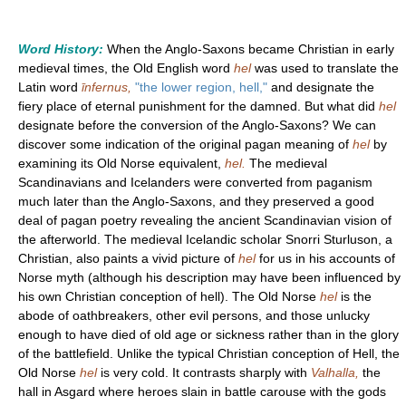
Word History:
When the Anglo-Saxons became Christian in early
medieval times, the Old English word
hel
was used to translate the
Latin word
īnfernus,
"the lower region, hell,"
and designate the
fiery place of eternal punishment for the damned. But what did
hel
designate before the conversion of the Anglo-Saxons? We can
discover some indication of the original pagan meaning of
hel
by
examining its Old Norse equivalent,
hel.
The medieval
Scandinavians and Icelanders were converted from paganism
much later than the Anglo-Saxons, and they preserved a good
deal of pagan poetry revealing the ancient Scandinavian vision of
the afterworld. The medieval Icelandic scholar Snorri Sturluson, a
Christian, also paints a vivid picture of
hel
for us in his accounts of
Norse myth (although his description may have been influenced by
his own Christian conception of hell). The Old Norse
hel
is the
abode of oathbreakers, other evil persons, and those unlucky
enough to have died of old age or sickness rather than in the glory
of the battlefield. Unlike the typical Christian conception of Hell, the
Old Norse
hel
is very cold. It contrasts sharply with
Valhalla,
the
hall in Asgard where heroes slain in battle carouse with the gods