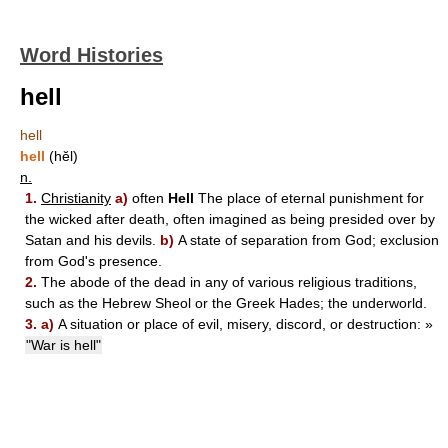
Word Histories
hell
hell
hell
(hĕl)
n.
1.
Christianity
a)
often
Hell
The place of eternal punishment for
the wicked after death, often imagined as being presided over by
Satan and his devils.
b)
A state of separation from God; exclusion
from God's presence.
2.
The abode of the dead in any of various religious traditions,
such as the Hebrew Sheol or the Greek Hades; the underworld.
3.
a)
A situation or place of evil, misery, discord, or destruction:
»
"War is hell"