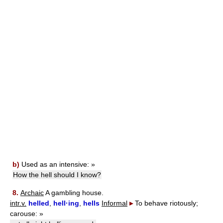
b)
Used as an intensive:
»
How the hell should I know?
8.
Archaic
A gambling house.
intr.v.
helled
,
hell·ing
,
hells
Informal
▸
To behave riotously;
carouse:
»