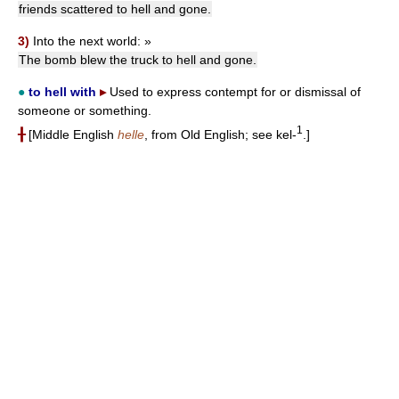
friends scattered to hell and gone.
3)
Into the next world:
»
The bomb blew the truck to hell and gone.
●
to hell with
▸
Used to express contempt for or dismissal of
someone or something.
1
╂
[Middle English
helle
, from Old English; see kel-
.]