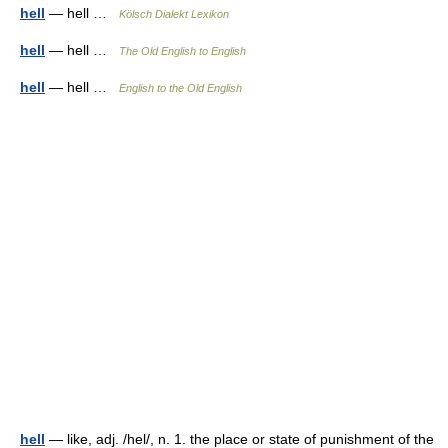
hell
— hell …
Kölsch Dialekt Lexikon
hell
— hell …
The Old English to English
hell
— hell …
English to the Old English
hell
— like, adj. /hel/, n. 1. the place or state of punishment of the