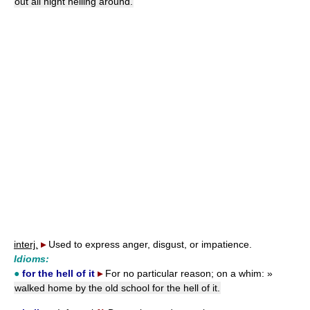
out all night helling around.
interj.
▸
Used to express anger, disgust, or impatience.
Idioms:
●
for the hell of it
▸
For no particular reason; on a whim:
»
walked home by the old school for the hell of it.