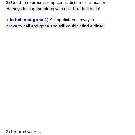
2)
Used to express strong contradiction or refusal:
»
He says he's going along with us—Like hell he is!
●
to hell and gone
1)
A long distance away:
»
drove to hell and gone and still couldn't find a diner.
2)
Far and wide:
»