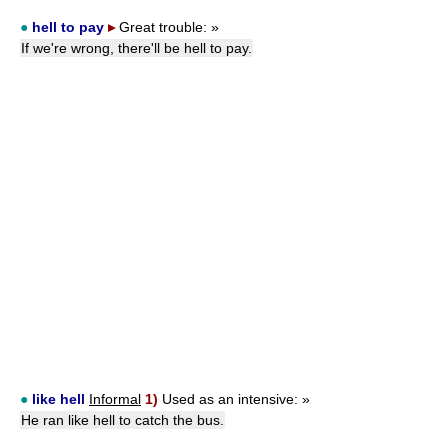
●
hell to pay
▸
Great trouble:
»
If we're wrong, there'll be hell to pay.
●
like hell
Informal
1)
Used as an intensive:
»
He ran like hell to catch the bus.